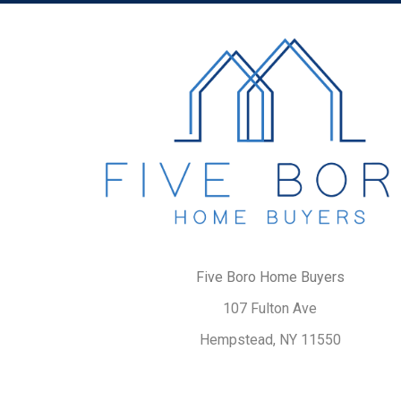
Five Boro Home Buyers
107 Fulton Ave
Hempstead, NY 11550