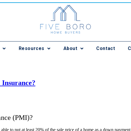
Resources
About
Contact
C
 Insurance?
ance (PMI)?
able to put at least 20% of the sale price of a home as a down payment