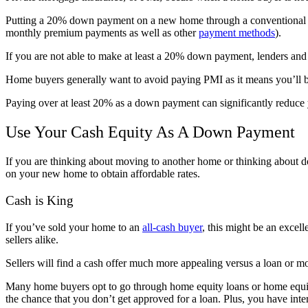
Putting a 20% down payment on a new home through a conventional loa
monthly premium payments as well as other
payment methods
).
If you are not able to make at least a 20% down payment, lenders and
Home buyers generally want to avoid paying PMI as it means you’ll 
Paying over at least 20% as a down payment can significantly reduce
Use Your Cash Equity As A Down Payment
If you are thinking about moving to another home or thinking about d
on your new home to obtain affordable rates.
Cash is King
If you’ve sold your home to an
all-cash buyer
, this might be an excel
sellers alike.
Sellers will find a cash offer much more appealing versus a loan or mor
Many home buyers opt to go through home equity loans or home equit
the chance that you don’t get approved for a loan. Plus, you have intere