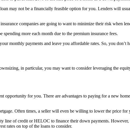
n may not be a financially feasible option for you. Lenders will usual
 insurance companies are going to want to minimize their risk when len
be spending more each month due to the premium insurance fees.
 your monthly payments and leave you affordable rates. So, you don’t
ownsizing, in particular, you may want to consider leveraging the equ
lent opportunity for you. There are advantages to paying for a new home
tgage. Often times, a seller will even be willing to lower the price for 
y line of credit or HELOC to finance their down payments. However, 
st rates on top of the loans to consider.