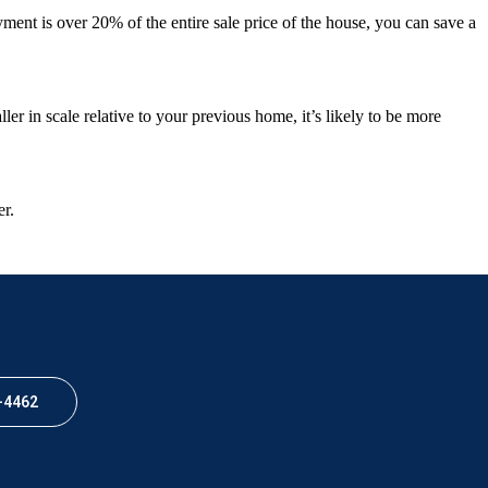
ent is over 20% of the entire sale price of the house, you can save a
ler in scale relative to your previous home, it’s likely to be more
er.
-4462