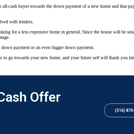
an all-cash buyer towards the down payment of a new home and that paym
lved with lenders.
ooking for a less expensive home in general. Since the house will be smal
otage.
as a down payment or an even bigger down payment.
ide to go towards your new home, and your future self will thank you lat
 Cash Offer
(516) 870