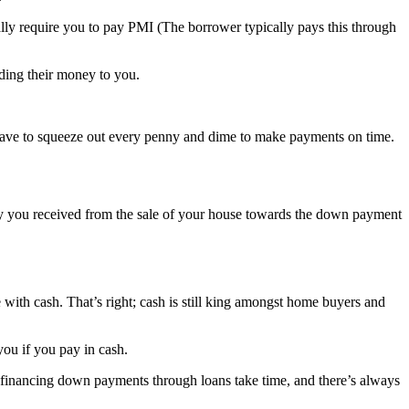
ly require you to pay PMI (The borrower typically pays this through
ding their money to you.
 have to squeeze out every penny and dime to make payments on time.
ity you received from the sale of your house towards the down payment
 with cash. That’s right; cash is still king amongst home buyers and
you if you pay in cash.
financing down payments through loans take time, and there’s always