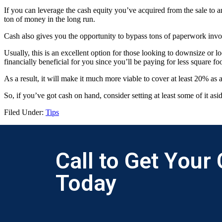
If you can leverage the cash equity you’ve acquired from the sale to 
ton of money in the long run.
Cash also gives you the opportunity to bypass tons of paperwork invo
Usually, this is an excellent option for those looking to downsize or l
financially beneficial for you since you’ll be paying for less square fo
As a result, it will make it much more viable to cover at least 20% 
So, if you’ve got cash on hand, consider setting at least some of it as
Filed Under:
Tips
Call to Get Your
Today