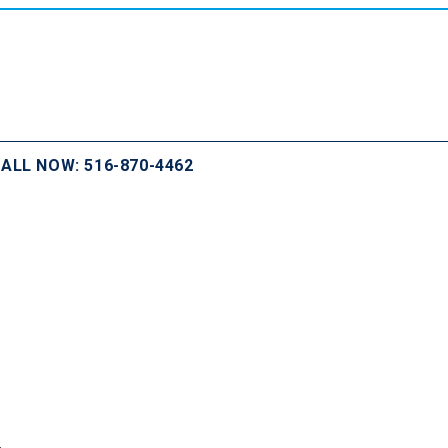
ALL NOW: 516-870-4462
.