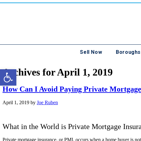
Sell Now
Boroughs
Open toolbar
Archives for April 1, 2019
How Can I Avoid Paying Private Mortgage
April 1, 2019
by
Joe Ruben
What in the World is Private Mortgage Insur
Private mortgage insurance, or PMI, occurs when a home buyer is not 