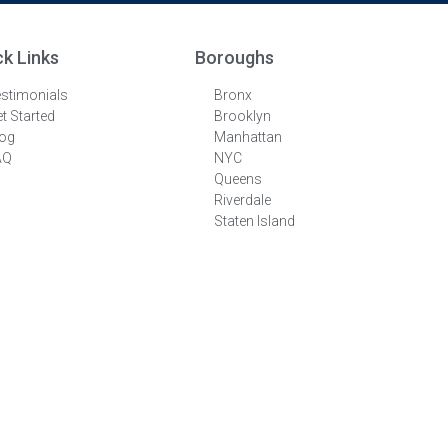
ck Links
Boroughs
stimonials
Bronx
t Started
Brooklyn
log
Manhattan
AQ
NYC
Queens
Riverdale
Staten Island