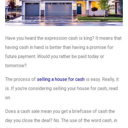
Have you heard the expression cash is king? It means that
having cash in hand is better than having a promise for
future payment. Would you rather be paid today or
tomorrow?
The process of
selling a house for cash
is easy. Really, it
is. If you’re considering selling your house for cash, read
on.
Does a cash sale mean you get a briefcase of cash the
day you close the deal? No. The use of the word
cash
, in