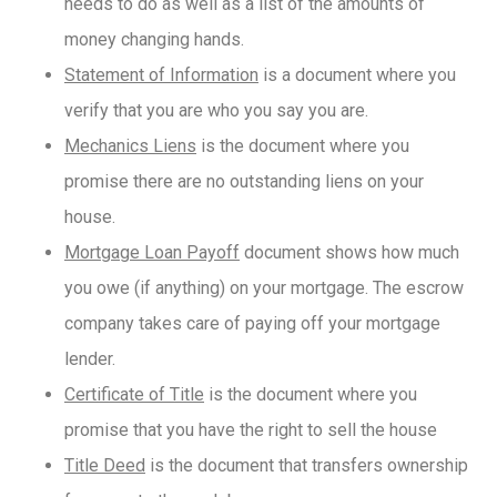
needs to do as well as a list of the amounts of
money changing hands.
Statement of Information
is a document where you
verify that you are who you say you are.
Mechanics Liens
is the document where you
promise there are no outstanding liens on your
house.
Mortgage Loan Payoff
document shows how much
you owe (if anything) on your mortgage. The escrow
company takes care of paying off your mortgage
lender.
Certificate of Title
is the document where you
promise that you have the right to sell the house
Title Deed
is the document that transfers ownership