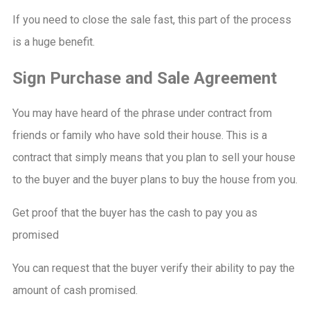
If you need to close the sale fast, this part of the process
is a huge benefit.
Sign Purchase and Sale Agreement
You may have heard of the phrase under contract from
friends or family who have sold their house. This is a
contract that simply means that you plan to sell your house
to the buyer and the buyer plans to buy the house from you.
Get proof that the buyer has the cash to pay you as
promised
You can request that the buyer verify their ability to pay the
amount of cash promised.