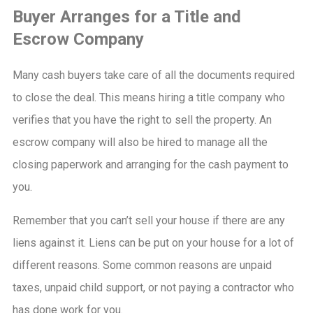
Buyer Arranges for a Title and
Escrow Company
Many cash buyers take care of all the documents required
to close the deal. This means hiring a title company who
verifies that you have the right to sell the property. An
escrow company will also be hired to manage all the
closing paperwork and arranging for the cash payment to
you.
Remember that you can’t sell your house if there are any
liens against it. Liens can be put on your house for a lot of
different reasons. Some common reasons are unpaid
taxes, unpaid child support, or not paying a contractor who
has done work for you.