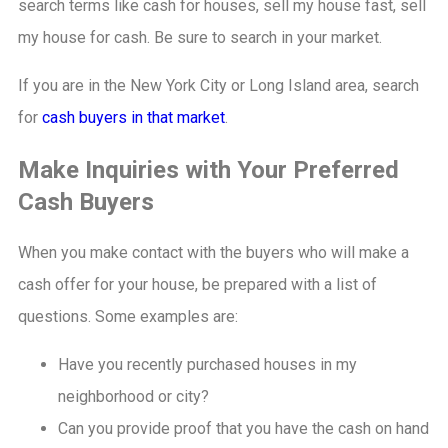
search terms like cash for houses, sell my house fast, sell
my house for cash. Be sure to search in your market.
If you are in the New York City or Long Island area, search
for
cash buyers in that market
.
Make Inquiries with Your Preferred
Cash Buyers
When you make contact with the buyers who will make a
cash offer for your house, be prepared with a list of
questions. Some examples are:
Have you recently purchased houses in my
neighborhood or city?
Can you provide proof that you have the cash on hand