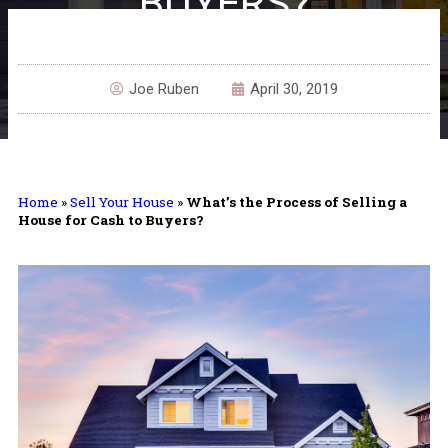
BUYERS?
Joe Ruben
April 30, 2019
Home
»
Sell Your House
»
What’s the Process of Selling a
House for Cash to Buyers?