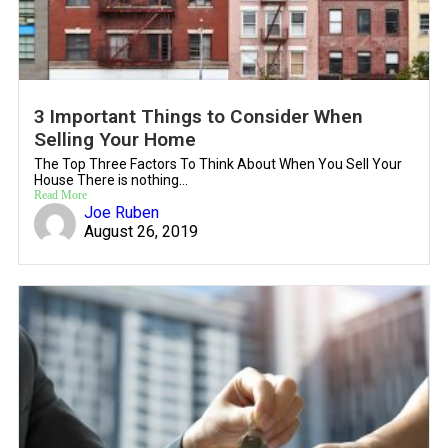
3 Important Things to Consider When
Selling Your Home
The Top Three Factors To Think About When You Sell Your
House There is nothing...
Read More
Joe Ruben
August 26, 2019