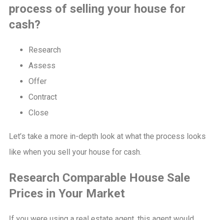
process of selling your house for
cash?
Research
Assess
Offer
Contract
Close
Let’s take a more in-depth look at what the process looks
like when you sell your house for cash.
Research Comparable House Sale
Prices in Your Market
If you were using a real estate agent, this agent would