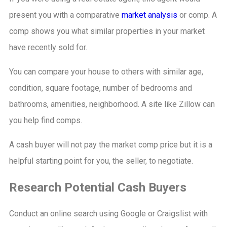
present you with a comparative
market analysis
or comp. A
comp shows you what similar properties in your market
have recently sold for.
You can compare your house to others with similar age,
condition, square footage, number of bedrooms and
bathrooms, amenities, neighborhood. A site like Zillow can
you help find comps.
A cash buyer will not pay the market comp price but it is a
helpful starting point for you, the seller, to negotiate.
Research Potential Cash Buyers
Conduct an online search using Google or Craigslist with