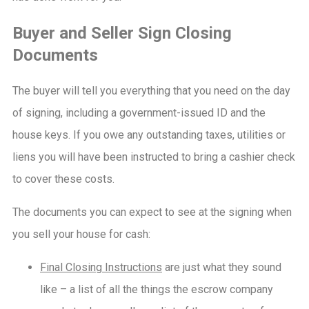
Buyer and Seller Sign Closing
Documents
The buyer will tell you everything that you need on the day
of signing, including a government-issued ID and the
house keys. If you owe any outstanding taxes, utilities or
liens you will have been instructed to bring a cashier check
to cover these costs.
The documents you can expect to see at the signing when
you sell your house for cash:
Final Closing Instructions
are just what they sound
like – a list of all the things the escrow company