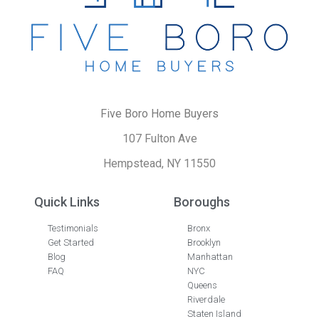
Five Boro Home Buyers
107 Fulton Ave
Hempstead, NY 11550
Quick Links
Boroughs
Testimonials
Bronx
Get Started
Brooklyn
Blog
Manhattan
FAQ
NYC
Queens
Riverdale
Staten Island