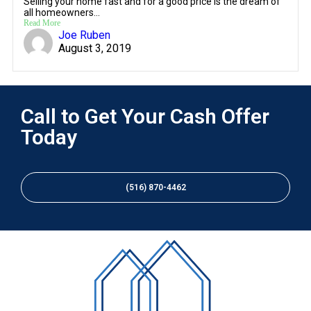
Selling your home fast and for a good price is the dream of
all homeowners...
Read More
Joe Ruben
August 3, 2019
Call to Get Your Cash Offer
Today
(516) 870-4462