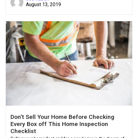
August 13, 2019
Don’t Sell Your Home Before Checking
Every Box off This Home Inspection
Checklist