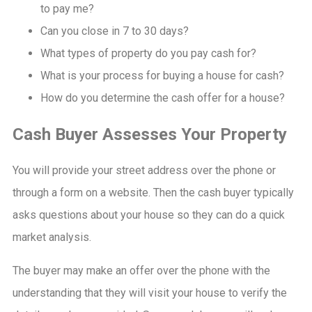
to pay me?
Can you close in 7 to 30 days?
What types of property do you pay cash for?
What is your process for buying a house for cash?
How do you determine the cash offer for a house?
Cash Buyer Assesses Your Property
You will provide your street address over the phone or
through a form on a website. Then the cash buyer typically
asks questions about your house so they can do a quick
market analysis.
The buyer may make an offer over the phone with the
understanding that they will visit your house to verify the