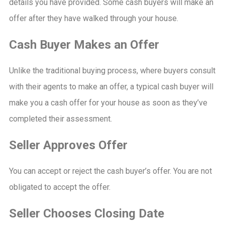
details you have provided. Some cash buyers will make an
offer after they have walked through your house.
Cash Buyer Makes an Offer
Unlike the traditional buying process, where buyers consult
with their agents to make an offer, a typical cash buyer will
make you a cash offer for your house as soon as they’ve
completed their assessment.
Seller Approves Offer
You can accept or reject the cash buyer’s offer. You are not
obligated to accept the offer.
Seller Chooses Closing Date