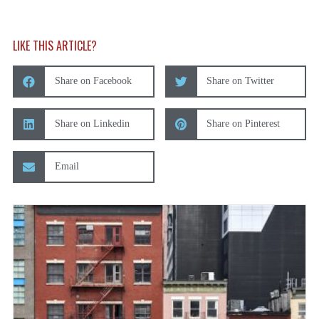
LIKE THIS ARTICLE?
Share on Facebook
Share on Twitter
Share on Linkedin
Share on Pinterest
Email