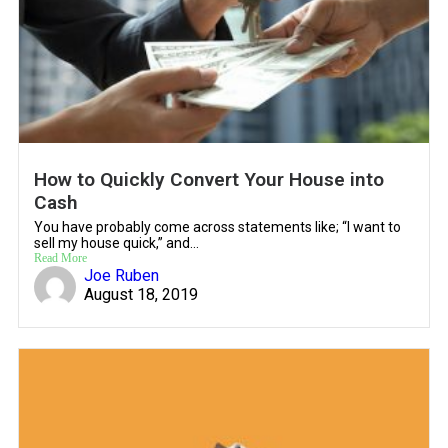
How to Quickly Convert Your House into
Cash
You have probably come across statements like; “I want to
sell my house quick,” and...
Read More
Joe Ruben
August 18, 2019