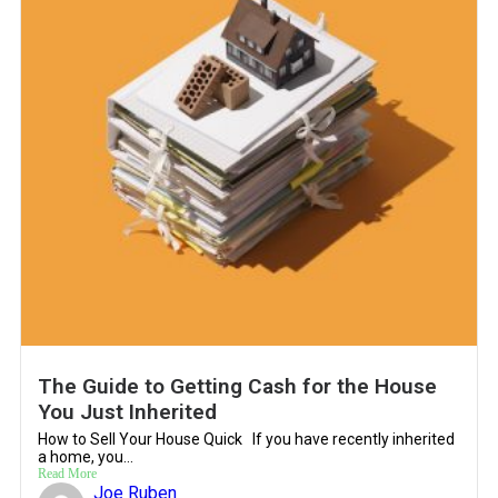
The Guide to Getting Cash for the House
You Just Inherited
How to Sell Your House Quick If you have recently inherited
a home, you...
Read More
Joe Ruben