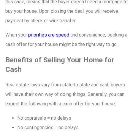
this case, means that the buyer doesn’t need a mortgage to
buy your house. Upon closing the deal, you will receive
payment by check or wire transfer.
When your
priorities are speed
and convenience, seeking a
cash offer for your house might be the right way to go.
Benefits of Selling Your Home for
Cash
Real estate laws vary from state to state and cash buyers
will have their own way of doing things. Generally, you can
expect the following with a cash offer for your house:
No appraisals = no delays
No contingencies = no delays