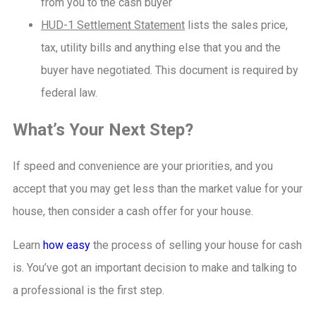
from you to the cash buyer
HUD-1 Settlement Statement
lists the sales price,
tax, utility bills and anything else that you and the
buyer have negotiated. This document is required by
federal law.
What’s Your Next Step?
If speed and convenience are your priorities, and you
accept that you may get less than the market value for your
house, then consider a cash offer for your house.
Learn
how easy
the process of selling your house for cash
is. You’ve got an important decision to make and talking to
a professional is the first step.