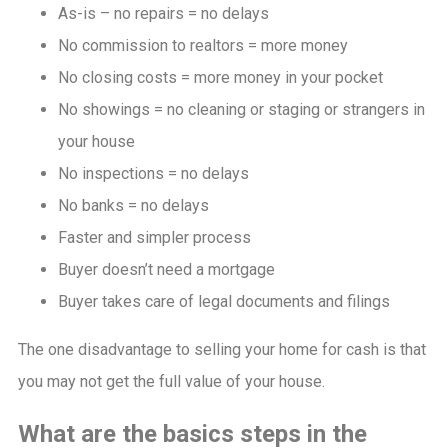
As-is – no repairs = no delays
No commission to realtors = more money
No closing costs = more money in your pocket
No showings = no cleaning or staging or strangers in
your house
No inspections = no delays
No banks = no delays
Faster and simpler process
Buyer doesn’t need a mortgage
Buyer takes care of legal documents and filings
The one disadvantage to selling your home for cash is that
you may not get the full value of your house.
What are the basics steps in the