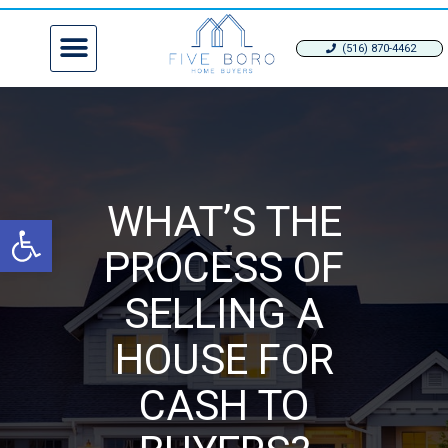
(516) 870-4462
WHAT’S THE
Open toolbar
PROCESS OF
SELLING A
HOUSE FOR
CASH TO