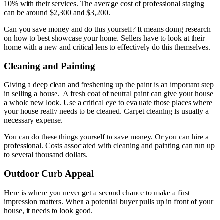
10% with their services. The average cost of professional staging
can be around $2,300 and $3,200.
Can you save money and do this yourself? It means doing research
on how to best showcase your home. Sellers have to look at their
home with a new and critical lens to effectively do this themselves.
Cleaning and Painting
Giving a deep clean and freshening up the paint is an important step
in selling a house. A fresh coat of neutral paint can give your house
a whole new look. Use a critical eye to evaluate those places where
your house really needs to be cleaned. Carpet cleaning is usually a
necessary expense.
You can do these things yourself to save money. Or you can hire a
professional. Costs associated with cleaning and painting can run up
to several thousand dollars.
Outdoor Curb Appeal
Here is where you never get a second chance to make a first
impression matters. When a potential buyer pulls up in front of your
house, it needs to look good.