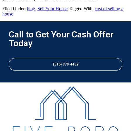
Filed Under:
blog
,
Sell Your House
Tagged With:
cost of selling a
house
Call to Get Your Cash Offer
Today
(516) 870-4462