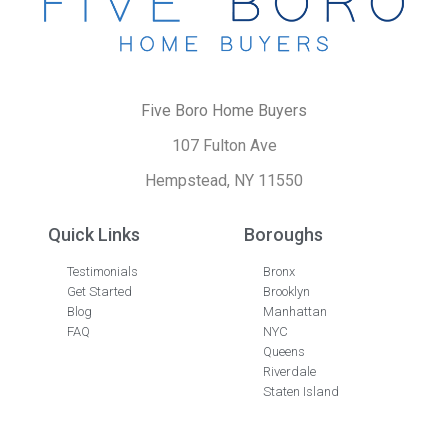
Five Boro Home Buyers
107 Fulton Ave
Hempstead, NY 11550
Quick Links
Boroughs
Testimonials
Bronx
Get Started
Brooklyn
Blog
Manhattan
FAQ
NYC
Queens
Riverdale
Staten Island