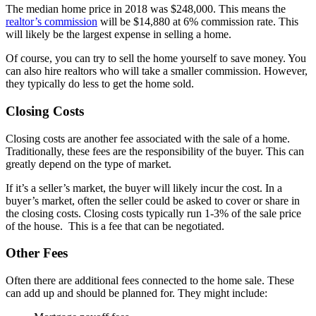
The median home price in 2018 was $248,000. This means the
realtor’s commission
will be $14,880 at 6% commission rate. This
will likely be the largest expense in selling a home.
Of course, you can try to sell the home yourself to save money. You
can also hire realtors who will take a smaller commission. However,
they typically do less to get the home sold.
Closing Costs
Closing costs are another fee associated with the sale of a home.
Traditionally, these fees are the responsibility of the buyer. This can
greatly depend on the type of market.
If it’s a seller’s market, the buyer will likely incur the cost. In a
buyer’s market, often the seller could be asked to cover or share in
the closing costs. Closing costs typically run 1-3% of the sale price
of the house. This is a fee that can be negotiated.
Other Fees
Often there are additional fees connected to the home sale. These
can add up and should be planned for. They might include: