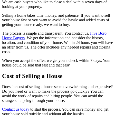
We are cash buyers who like to close a deal within seven days of
looking at your property.
Selling a home takes time, money, and patience. If you want to sell
your house fast or you want to avoid the hassle and added costs of
getting your house ready, we want to buy.
The process is simple and transparent. You contact us,
Five Boro
Home Buyers
. We get the information and consider the history,
location, and condition of your home. Within 24 hours you will have
an offer from us. The offer includes any needed repairs and closing
costs.
When you accept the offer, we get you a check within 7 days. Your
house could be sold that fast and that easy.
Cost of Selling a House
Does the cost of selling a house seem overwhelming and expensive?
Do you need or want to make the process go quickly? You can
avoid the work of repairs and hiring people. You can avoid the
strangers traipsing through your house.
Contact us today
to start the process. You can save money and get
your house sold quickly and without all the hassles.