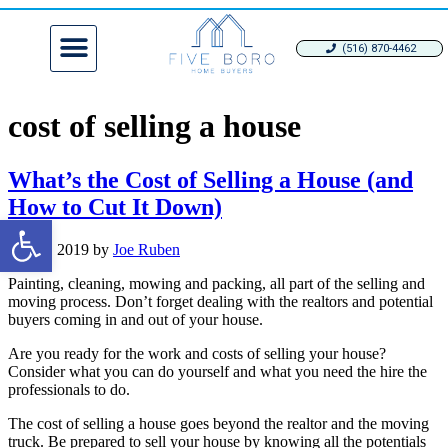
(516) 870-4462
cost of selling a house
What’s the Cost of Selling a House (and
How to Cut It Down)
Open toolbar
May 8, 2019
by
Joe Ruben
Painting, cleaning, mowing and packing, all part of the selling and
moving process. Don’t forget dealing with the realtors and potential
buyers coming in and out of your house.
Are you ready for the work and costs of selling your house?
Consider what you can do yourself and what you need the hire the
professionals to do.
The cost of selling a house goes beyond the realtor and the moving
truck. Be prepared to sell your house by knowing all the potentials