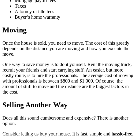
Mortgage payoff fees
Taxes
Attorney or title fees
Buyer’s home warranty
Moving
Once the house is sold, you need to move. The cost of this greatly
depends on the distance you are moving and how you execute the
move.
One way to save money is to do it yourself. Rent the moving truck,
recruit your friends and start carrying stuff. An easier, but more
costly route, is to hire the professionals. The average cost of moving
with professionals is between $800 and $1,000. Of course, the
amount of stuff to move and the distance are the biggest factors in
the cost.
Selling Another Way
Does all this sound cumbersome and expensive? There is another
option.
Consider letting us buy your house. It is fast, simple and hassle-free.