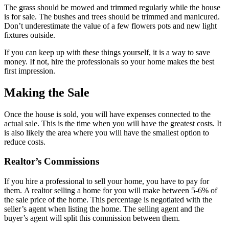
The grass should be mowed and trimmed regularly while the house
is for sale. The bushes and trees should be trimmed and manicured.
Don’t underestimate the value of a few flowers pots and new light
fixtures outside.
If you can keep up with these things yourself, it is a way to save
money. If not, hire the professionals so your home makes the best
first impression.
Making the Sale
Once the house is sold, you will have expenses connected to the
actual sale. This is the time when you will have the greatest costs. It
is also likely the area where you will have the smallest option to
reduce costs.
Realtor’s Commissions
If you hire a professional to sell your home, you have to pay for
them. A realtor selling a home for you will make between 5-6% of
the sale price of the home. This percentage is negotiated with the
seller’s agent when listing the home. The selling agent and the
buyer’s agent will split this commission between them.