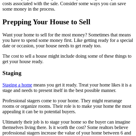
costs associated with the sale. Consider some ways you can save
some money in the process.
Prepping Your House to Sell
Want your home to sell for the most money? Sometimes that means
you have to spend some money first. Like getting ready for a special
date or occasion, your house needs to get ready too.
The cost to sell a house might include doing some of these things to
get your house ready.
Staging
Staging a home
means you get it ready. Treat your home likes it is a
stage and needs to present itself in the best possible manner.
Professional stagers come to your home. They might rearrange
rooms or organize rooms. Their role is to make your home the most
appealing it can be to potential buyers.
Ultimately their job is to stage your home so the buyer can imagine
themselves living there. Is it worth the cost? Some realtors believe
professional stagers increase the value of your home between 6 and